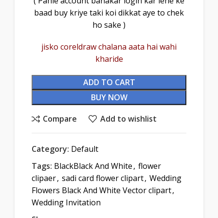
( Pahle account banakar login kar lene ke
baad buy kriye taki koi dikkat aye to chek
ho sake )
jisko coreldraw chalana aata hai wahi
kharide
ADD TO CART
BUY NOW
Compare
Add to wishlist
Category:
Default
Tags:
BlackBlack And White
,
flower
clipaer
,
sadi card flower clipart
,
Wedding
Flowers Black And White Vector clipart
,
Wedding Invitation