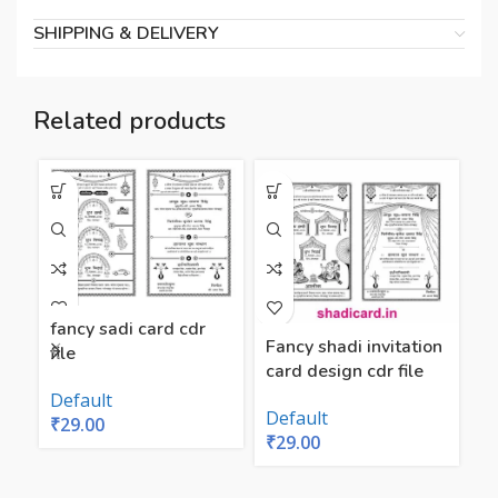
SHIPPING & DELIVERY
Related products
fancy sadi card cdr
Fancy shadi invitation
file
card design cdr file
f
n
Default
Default
₹
29.00
₹
29.00
D
₹