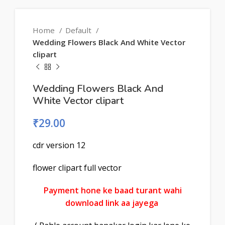
Home
Default
Wedding Flowers Black And White Vector
clipart
Wedding Flowers Black And
White Vector clipart
₹
29.00
cdr version 12
flower clipart full vector
Payment hone ke baad turant wahi
download link aa jayega