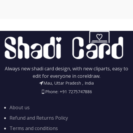
Always new shadi card design, with new cliparts, easy to
edit for everyone in coreldraw.
Mau, Uttar Pradesh , India
Phone: +91 7275747886
About us
Refund and Returns Policy
Terms and conditions