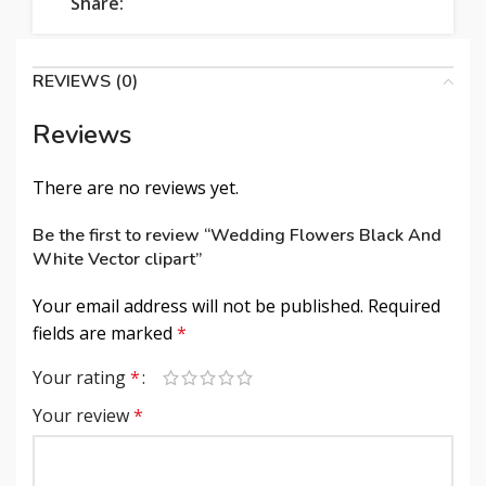
Share:
REVIEWS (0)
Reviews
There are no reviews yet.
Be the first to review “Wedding Flowers Black And
White Vector clipart”
Your email address will not be published.
Required
fields are marked
*
Your rating
*
Your review
*