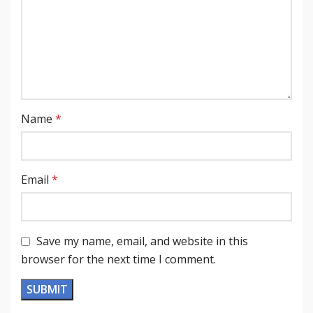
Name
*
Email
*
Save my name, email, and website in this
browser for the next time I comment.