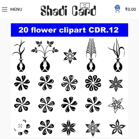
0
MENU
₹
0.00
Click to enlarge