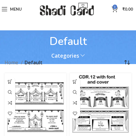
0
MENU
₹
0.00
Default
Categories
Home
Default