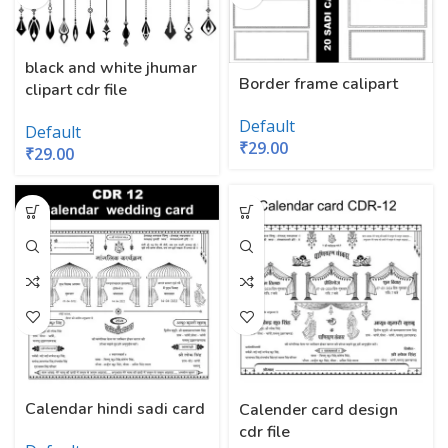
black and white jhumar
Border frame calipart
clipart cdr file
Default
Default
₹
29.00
₹
29.00
Calendar hindi sadi card
Calender card design
cdr file