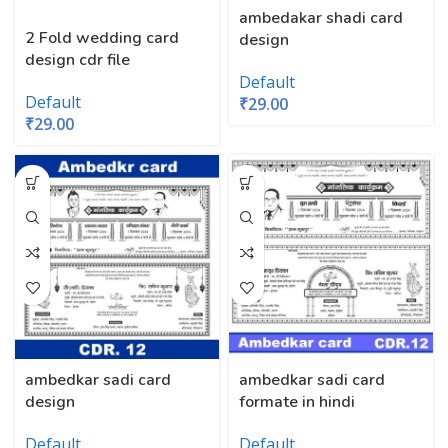
ambedakar shadi card
2 Fold wedding card
design
design cdr file
Default
Default
₹
29.00
₹
29.00
ambedkar sadi card
ambedkar sadi card
formate in hindi
design
Default
Default