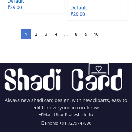
Default
₹
29.00
Default
₹
29.00
1
2
3
4
…
8
9
10
→
Always new shadi card design, with new cliparts, easy to
edit for everyone in coreldraw.
Mau, Uttar Pradesh , India
Phone: +91 7275747886