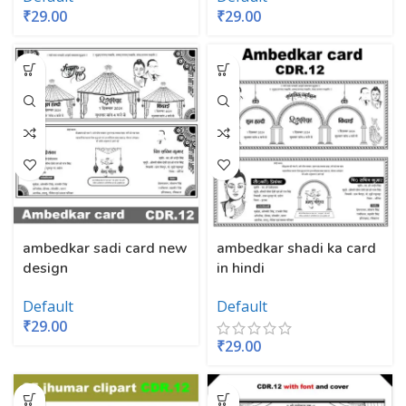
₹
29.00
₹
29.00
ambedkar sadi card new
ambedkar shadi ka card
design
in hindi
Default
Default
₹
29.00
₹
29.00