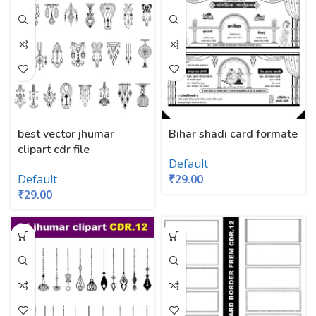
best vector jhumar
Bihar shadi card formate
clipart cdr file
Default
Default
₹
29.00
₹
29.00