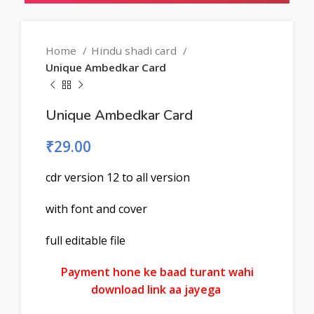
Home
Hindu shadi card
Unique Ambedkar Card
Unique Ambedkar Card
₹
29.00
cdr version 12 to all version
with font and cover
full editable file
Payment hone ke baad turant wahi
download link aa jayega