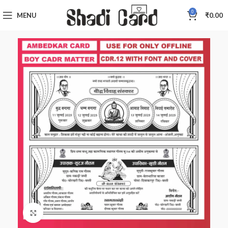
0
MENU
₹
0.00
Click to enlarge