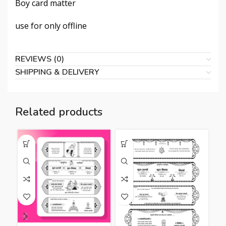
Boy card matter
use for only offline
REVIEWS (0)
SHIPPING & DELIVERY
Related products