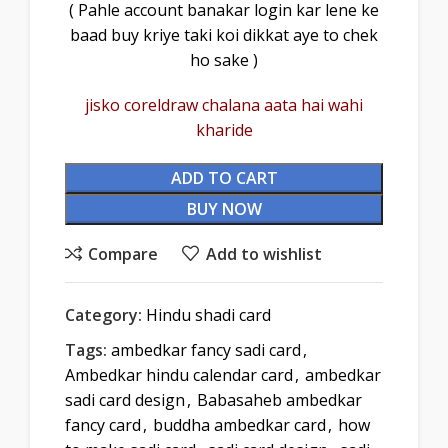
( Pahle account banakar login kar lene ke
baad buy kriye taki koi dikkat aye to chek
ho sake )
jisko coreldraw chalana aata hai wahi
kharide
ADD TO CART
BUY NOW
Compare
Add to wishlist
Category:
Hindu shadi card
Tags:
ambedkar fancy sadi card
,
Ambedkar hindu calendar card
,
ambedkar
sadi card design
,
Babasaheb ambedkar
fancy card
,
buddha ambedkar card
,
how