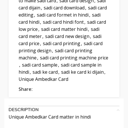
to make sadi card
,
sadi card design
,
sadi
card dijain
,
sadi card download
,
sadi card
editing
,
sadi card formet in hindi
,
sadi
card hindi
,
sadi card hindi font
,
sadi card
low price
,
sadi card matter hindi
,
sadi
card meter
,
sadi card new design
,
sadi
card price
,
sadi card printing
,
sadi card
printing design
,
sadi card printing
machine
,
sadi card printing machine price
,
sadi card sample
,
sadi card sample in
hindi
,
sadi ke card
,
sadi ke card ki dijain
,
Unique Ambedkar Card
Share:
DESCRIPTION
Unique Ambedkar Card matter in hindi