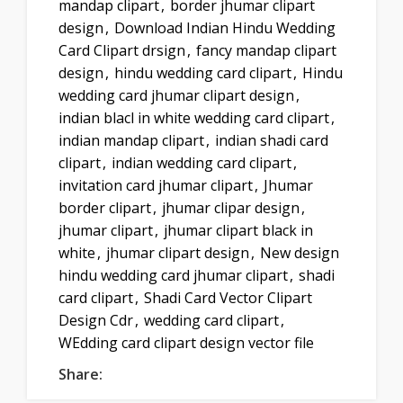
mandap clipart
,
border jhumar clipart
design
,
Download Indian Hindu Wedding
Card Clipart drsign
,
fancy mandap clipart
design
,
hindu wedding card clipart
,
Hindu
wedding card jhumar clipart design
,
indian blacl in white wedding card clipart
,
indian mandap clipart
,
indian shadi card
clipart
,
indian wedding card clipart
,
invitation card jhumar clipart
,
Jhumar
border clipart
,
jhumar clipar design
,
jhumar clipart
,
jhumar clipart black in
white
,
jhumar clipart design
,
New design
hindu wedding card jhumar clipart
,
shadi
card clipart
,
Shadi Card Vector Clipart
Design Cdr
,
wedding card clipart
,
WEdding card clipart design vector file
Share: