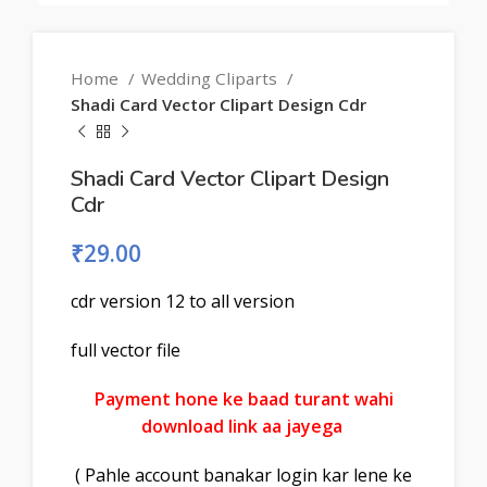
Home
Wedding Cliparts
Shadi Card Vector Clipart Design Cdr
Shadi Card Vector Clipart Design
Cdr
₹
29.00
cdr version 12 to all version
full vector file
Payment hone ke baad turant wahi
download link aa jayega
( Pahle account banakar login kar lene ke