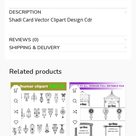
DESCRIPTION
Shadi Card Vector Clipart Design Cdr
REVIEWS (0)
SHIPPING & DELIVERY
Related products