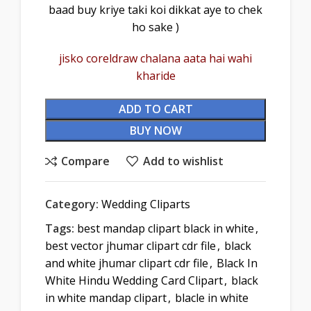
baad buy kriye taki koi dikkat aye to chek
ho sake )
jisko coreldraw chalana aata hai wahi
kharide
ADD TO CART
BUY NOW
Compare
Add to wishlist
Category:
Wedding Cliparts
Tags:
best mandap clipart black in white
,
best vector jhumar clipart cdr file
,
black
and white jhumar clipart cdr file
,
Black In
White Hindu Wedding Card Clipart
,
black
in white mandap clipart
,
blacle in white