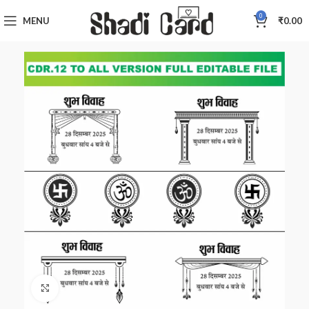
0
MENU
₹
0.00
Click to enlarge