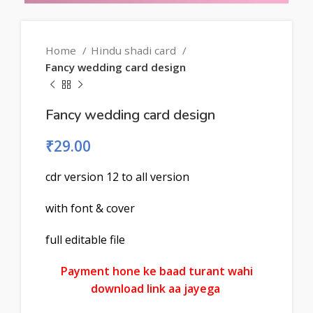
Home
Hindu shadi card
Fancy wedding card design
Fancy wedding card design
₹
29.00
cdr version 12 to all version
with font & cover
full editable file
Payment hone ke baad turant wahi
download link aa jayega