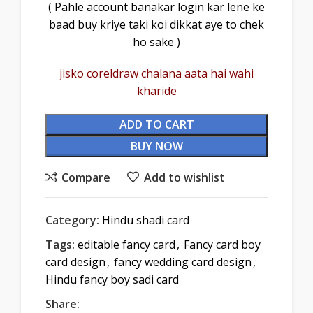
( Pahle account banakar login kar lene ke
baad buy kriye taki koi dikkat aye to chek
ho sake )
jisko coreldraw chalana aata hai wahi
kharide
ADD TO CART
BUY NOW
Compare
Add to wishlist
Category:
Hindu shadi card
Tags:
editable fancy card
,
Fancy card boy
card design
,
fancy wedding card design
,
Hindu fancy boy sadi card
Share: