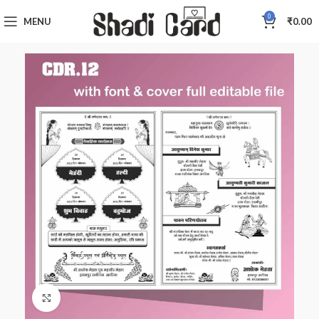
0
MENU
₹
0.00
Click to enlarge