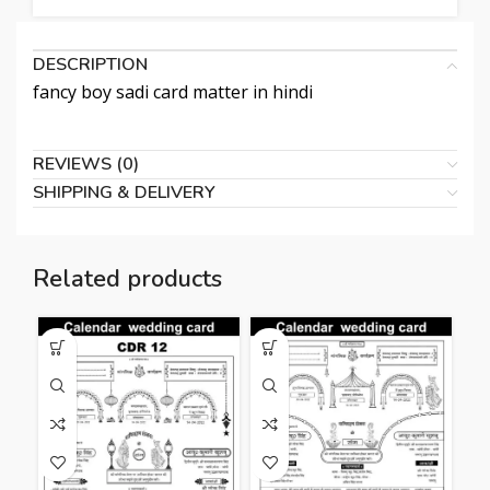
DESCRIPTION
fancy boy sadi card matter in hindi
REVIEWS (0)
SHIPPING & DELIVERY
Related products